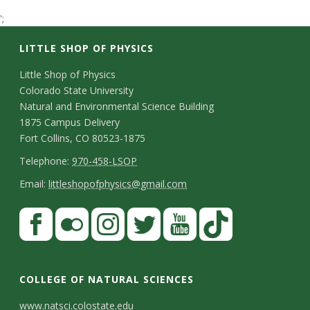
t
';
a
LITTLE SHOP OF PHYSICS
t
C
Little Shop of Physics
Colorado State University
o
e
Natural and Environmental Science Building
n
1875 Campus Delivery
U
Fort Collins, CO 80523-1875
t
T
Telephone:
970-458-LSOP
n
a
e
E
Email:
littleshopofphysics@gmail.com
c
i
l
m
S
F
t
e
a
v
a
t
p
i
D
c
F
I
T
Y
T
e
a
h
l
e
e
l
n
w
o
i
COLLEGE OF NATURAL SCIENCES
o
y
r
t
b
i
s
i
u
k
www.natsci.colostate.edu