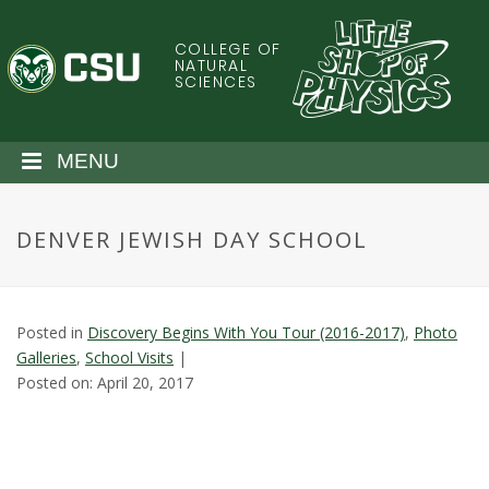
S
k
COLLEGE OF
C
i
NATURAL
SCIENCES
p
o
t
o
l
MENU
m
a
o
i
DENVER JEWISH DAY SCHOOL
n
r
c
o
a
n
Posted in
Discovery Begins With You Tour (2016-2017)
,
Photo
t
d
Galleries
,
School Visits
|
e
Posted on: April 20, 2017
n
o
t
S