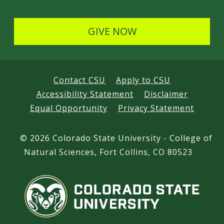
GIVE NOW
Contact CSU
Apply to CSU
Accessibility Statement
Disclaimer
Equal Opportunity
Privacy Statement
©
2026 Colorado State University - College of
Natural Sciences, Fort Collins, CO 80523