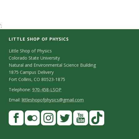
t
a
';
t
LITTLE SHOP OF PHYSICS
e
C
Little Shop of Physics
Colorado State University
U
o
Natural and Environmental Science Building
n
1875 Campus Delivery
n
Fort Collins, CO 80523-1875
t
T
i
Telephone:
970-458-LSOP
a
e
E
Email:
littleshopofphysics@gmail.com
v
c
l
m
S
F
t
e
e
a
a
t
p
i
D
r
c
F
I
T
Y
T
a
h