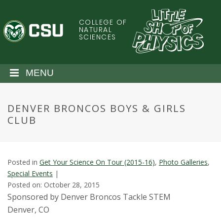
S
k
COLLEGE OF
C
i
NATURAL
SCIENCES
p
o
t
o
l
MENU
m
a
o
i
DENVER BRONCOS BOYS & GIRLS
n
r
CLUB
c
o
a
n
t
d
Posted in
Get Your Science On Tour (2015-16)
,
Photo Galleries
,
e
Special Events
|
n
o
Posted on: October 28, 2015
t
Sponsored by Denver Broncos Tackle STEM
S
Denver, CO