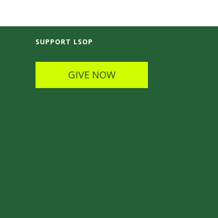
SUPPORT LSOP
GIVE NOW