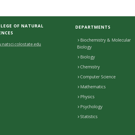
LEGE OF NATURAL
DEPARTMENTS
ENCES
Biochemistry & Molecular
natsci.colostate.edu
Biology
Biology
Chemistry
Computer Science
Mathematics
Physics
Psychology
Statistics