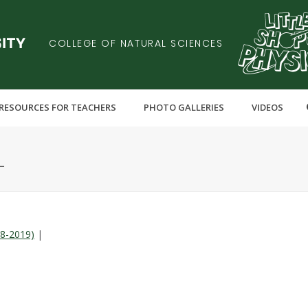
COLLEGE OF NATURAL SCIENCES
RESOURCES FOR TEACHERS
PHOTO GALLERIES
VIDEOS
L
18-2019)
|