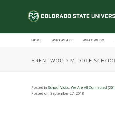
S
k
C
i
p
o
t
o
l
m
HOME
WHO WE ARE
WHAT WE DO
a
o
i
n
r
BRENTWOOD MIDDLE SCHOO
c
o
a
n
t
d
e
Posted in
School Visits
,
We Are All Connected (20
n
Posted on: September 27, 2018
o
t
S