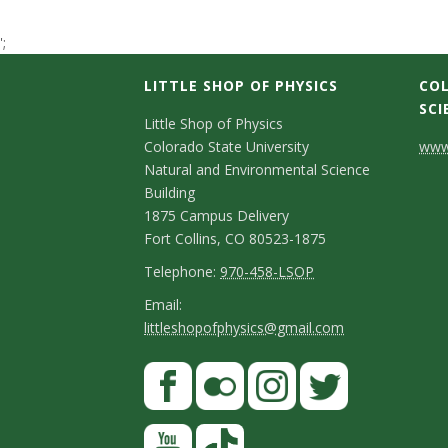
t
';
a
LITTLE SHOP OF PHYSICS
COL
t
SCI
C
Little Shop of Physics
Colorado State University
www.
e
o
Natural and Environmental Science
n
Building
U
1875 Campus Delivery
t
Fort Collins, CO 80523-1875
n
a
T
Telephone:
970-458-LSOP
i
e
c
E
Email:
littleshopofphysics@gmail.com
l
m
v
t
e
a
S
F
D
e
p
i
a
t
e
h
l
r
c
F
I
T
Y