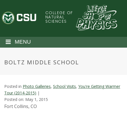
S
k
COLLEGE OF
C
i
NATURAL
SCIENCES
p
o
t
o
l
MENU
m
a
o
i
BOLTZ MIDDLE SCHOOL
n
r
c
o
a
n
Posted in
Photo Galleries
,
School Visits
,
You're Getting Warmer
t
d
Tour (2014-2015)
|
e
Posted on: May 1, 2015
n
o
Fort Collins, CO
t
S