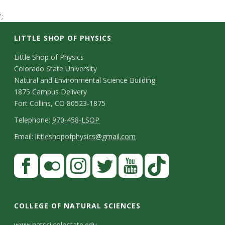
t
';
a
LITTLE SHOP OF PHYSICS
t
C
Little Shop of Physics
Colorado State University
o
e
Natural and Environmental Science Building
n
1875 Campus Delivery
U
Fort Collins, CO 80523-1875
t
T
Telephone:
970-458-LSOP
n
a
e
E
Email:
littleshopofphysics@gmail.com
i
c
l
m
S
F
t
e
a
v
a
t
p
i
D
c
F
I
T
Y
T
e
a
h
l
e
e
l
n
w
o
i
COLLEGE OF NATURAL SCIENCES
o
y
r
t
b
i
s
i
u
k
www.natsci.colostate.edu