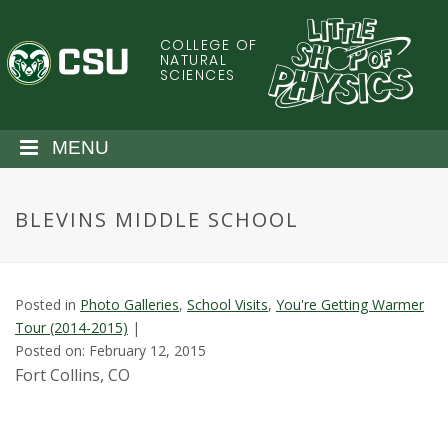
S
k
COLLEGE OF
C
i
NATURAL
SCIENCES
p
o
t
o
l
MENU
m
a
o
i
BLEVINS MIDDLE SCHOOL
n
r
c
o
a
n
Posted in
Photo Galleries
,
School Visits
,
You're Getting Warmer
t
d
Tour (2014-2015)
|
e
Posted on: February 12, 2015
n
o
Fort Collins, CO
t
S