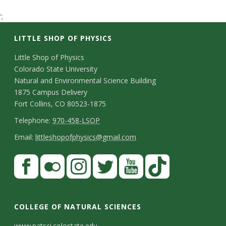
t
';
a
LITTLE SHOP OF PHYSICS
t
C
Little Shop of Physics
Colorado State University
o
e
Natural and Environmental Science Building
n
1875 Campus Delivery
U
Fort Collins, CO 80523-1875
t
T
Telephone:
970-458-LSOP
n
a
e
E
Email:
littleshopofphysics@gmail.com
i
c
l
m
S
F
t
e
a
v
a
t
p
i
D
c
F
I
T
Y
T
e
a
h
l
e
e
l
n
w
o
i
COLLEGE OF NATURAL SCIENCES
o
y
r
t
b
i
s
i
u
k
www.natsci.colostate.edu