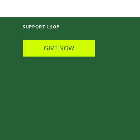
SUPPORT LSOP
GIVE NOW