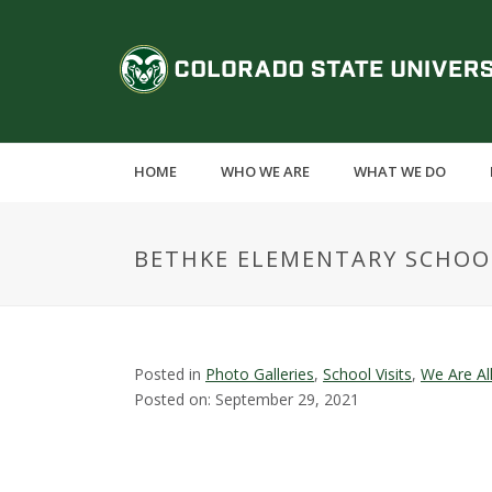
S
k
C
i
p
o
t
o
l
m
HOME
WHO WE ARE
WHAT WE DO
a
o
i
n
r
BETHKE ELEMENTARY SCHOO
c
o
a
n
t
d
e
Posted in
Photo Galleries
,
School Visits
,
We Are Al
n
Posted on: September 29, 2021
o
t
S