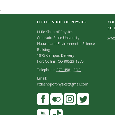
t
';
a
LITTLE SHOP OF PHYSICS
COL
t
SCI
C
Little Shop of Physics
Colorado State University
www.
e
o
Natural and Environmental Science
n
Building
U
1875 Campus Delivery
t
Fort Collins, CO 80523-1875
n
a
T
Telephone:
970-458-LSOP
i
e
c
E
Email:
littleshopofphysics@gmail.com
l
m
v
t
e
a
S
F
D
e
p
i
a
t
e
h
l
r
c
F
I
T
Y