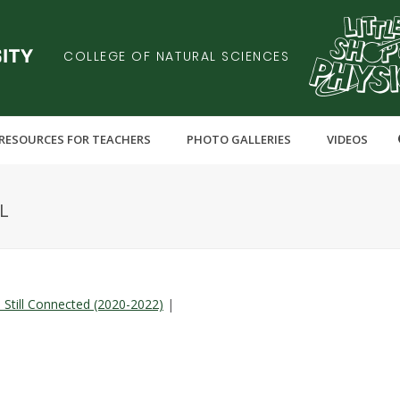
COLLEGE OF NATURAL SCIENCES
RESOURCES FOR TEACHERS
PHOTO GALLERIES
VIDEOS
L
l Still Connected (2020-2022)
|