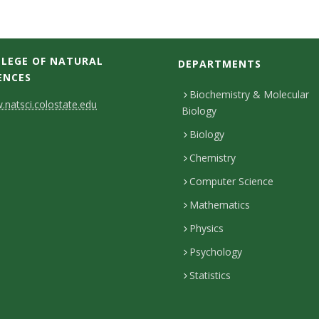
LEGE OF NATURAL
DEPARTMENTS
ENCES
Biochemistry & Molecular
natsci.colostate.edu
Biology
Biology
Chemistry
Computer Science
Mathematics
Physics
Psychology
Statistics