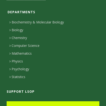
n
C
o
c
t
t
t
T
a
s
e
o
o
k
a
t
u
o
DEPARTMENTS
i
i
n
k
r
g
e
b
k
l
Biochemistry & Molecular Biology
r
r
e
n
t
s
Biology
a
e
Chemistry
y
m
c
Computer Science
t
Mathematics
e
Physics
d
Psychology
Statistics
SUPPORT LSOP