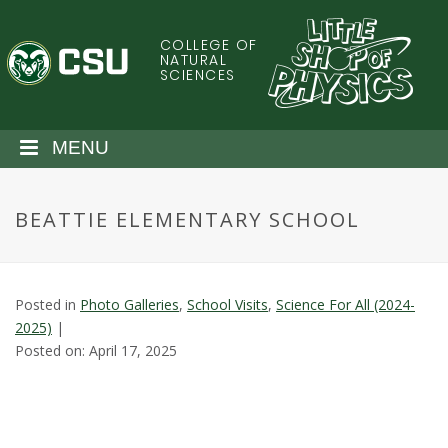
S
k
COLLEGE OF
C
i
NATURAL
SCIENCES
p
o
t
o
l
MENU
m
a
o
i
BEATTIE ELEMENTARY SCHOOL
n
r
c
o
a
n
Posted in
Photo Galleries
,
School Visits
,
Science For All (2024-
t
d
2025)
|
e
Posted on: April 17, 2025
n
o
t
S