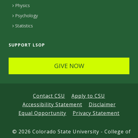
e
Physics
d
Psychology
Statistics
SUPPORT LSOP
GIVE NOW
Contact CSU
Apply to CSU
Accessibility Statement
Disclaimer
Equal Opportunity
Privacy Statement
©
2026 Colorado State University - College of