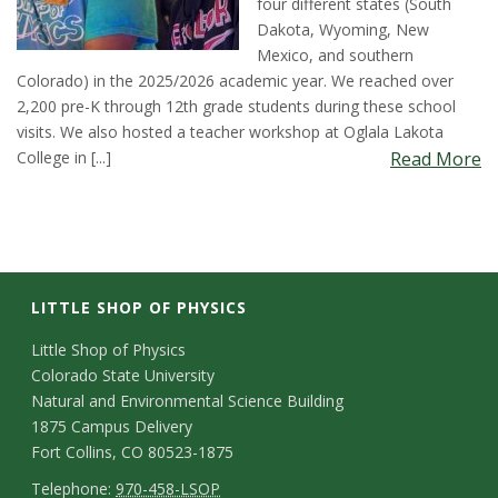
four different states (South
t
Dakota, Wyoming, New
Mexico, and southern
a
Colorado) in the 2025/2026 academic year. We reached over
2,200 pre-K through 12th grade students during these school
t
visits. We also hosted a teacher workshop at Oglala Lakota
College in [...]
Read More
e
U
n
LITTLE SHOP OF PHYSICS
i
C
Little Shop of Physics
v
Colorado State University
o
Natural and Environmental Science Building
e
n
1875 Campus Delivery
Fort Collins, CO 80523-1875
t
r
T
Telephone:
970-458-LSOP