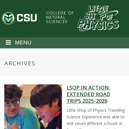
S
k
COLLEGE OF
C
i
NATURAL
SCIENCES
p
o
t
o
l
MENU
m
a
o
i
ARCHIVES
n
r
c
o
a
n
LSOP IN ACTION:
t
d
EXTENDED ROAD
e
TRIPS 2025-2026
n
o
t
Little Shop of Physics Traveling
Science Experience was able to
S
visit seven different schools in