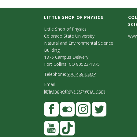
LITTLE SHOP OF PHYSICS
COL
SCI
C
Little Shop of Physics
Colorado State University
www.
o
Natural and Environmental Science
n
Building
1875 Campus Delivery
t
Fort Collins, CO 80523-1875
a
T
Telephone:
970-458-LSOP
e
c
E
Email:
littleshopofphysics@gmail.com
l
m
t
e
a
S
F
D
p
i
a
t
e
h
l
c
F
I
T
Y
a
t
o
e
l
n
w
o