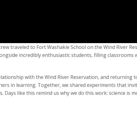
s crew traveled to Fort Washakie School on the Wind River R
ongside incredibly enthusiastic students, filling classrooms 
elationship with the Wind River Reservation, and returning t
ers in learning. Together, we shared experiments that invi
s. Days like this remind us why we do this work: science is m