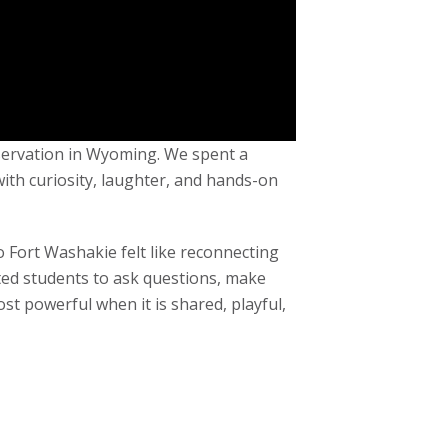
eservation in Wyoming. We spent a
with curiosity, laughter, and hands-on
o Fort Washakie felt like reconnecting
ted students to ask questions, make
ost powerful when it is shared, playful,