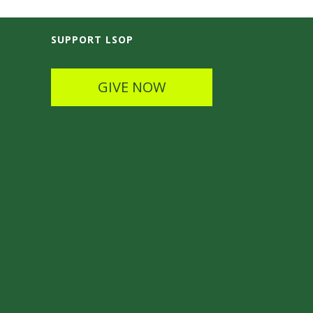
SUPPORT LSOP
GIVE NOW