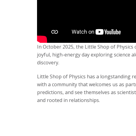
s
i
t
In October 2025, the Little Shop of Physic
y
joyful, high-energy day exploring science al
discovery.
Little Shop of Physics has a longstanding r
with a community that welcomes us as partn
predictions, and see themselves as scientist
and rooted in relationships.