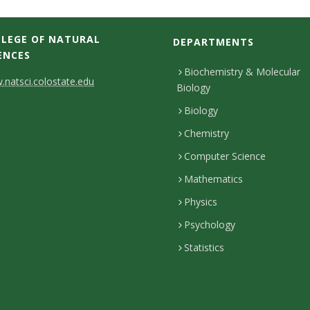
LEGE OF NATURAL
DEPARTMENTS
ENCES
Biochemistry & Molecular
natsci.colostate.edu
Biology
Biology
Chemistry
Computer Science
Mathematics
Physics
Psychology
Statistics