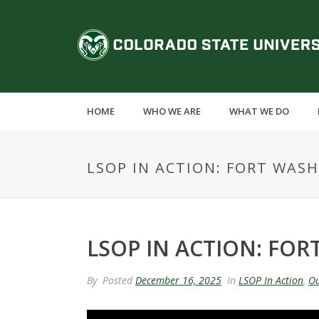
S
k
C
i
p
o
t
o
l
m
HOME
WHO WE ARE
WHAT WE DO
a
o
i
n
r
LSOP IN ACTION: FORT WASH
c
o
a
n
t
d
e
LSOP IN ACTION: FOR
n
o
t
By
Posted
December 16, 2025
In
LSOP In Action
,
Ou
S