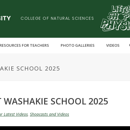
COLLEGE OF NATURAL SCIENCES
RESOURCES FOR TEACHERS
PHOTO GALLERIES
VIDEOS
AKIE SCHOOL 2025
T WASHAKIE SCHOOL 2025
r Latest Videos
,
Shopcasts and Videos