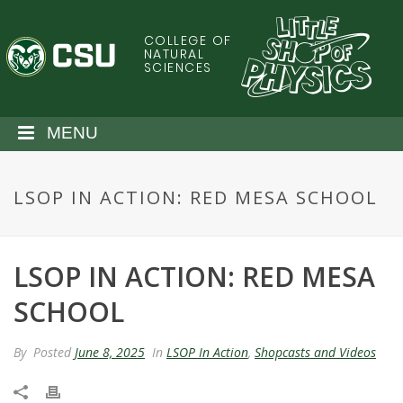
S
k
COLLEGE OF
C
i
NATURAL
SCIENCES
p
o
t
o
l
MENU
m
a
o
i
LSOP IN ACTION: RED MESA SCHOOL
n
r
c
o
a
n
LSOP IN ACTION: RED MESA
t
d
e
SCHOOL
n
o
t
By
Posted
June 8, 2025
In
LSOP In Action
,
Shopcasts and Videos
S