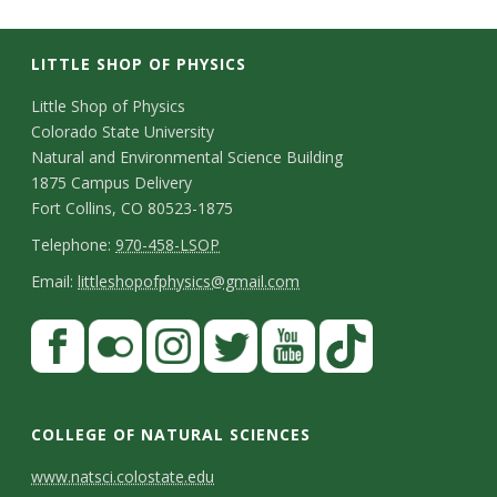
LITTLE SHOP OF PHYSICS
C
Little Shop of Physics
Colorado State University
o
Natural and Environmental Science Building
n
1875 Campus Delivery
Fort Collins, CO 80523-1875
t
T
Telephone:
970-458-LSOP
a
e
E
Email:
littleshopofphysics@gmail.com
c
l
m
S
F
t
e
a
a
t
p
i
D
c
F
I
T
Y
T
a
h
l
e
e
l
n
w
o
i
COLLEGE OF NATURAL SCIENCES
o
y
t
b
i
s
i
u
k
www.natsci.colostate.edu
n