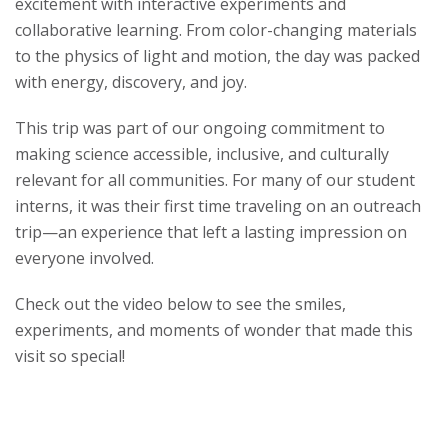
excitement with interactive experiments and
s
collaborative learning. From color-changing materials
to the physics of light and motion, the day was packed
i
with energy, discovery, and joy.
t
This trip was part of our ongoing commitment to
making science accessible, inclusive, and culturally
y
relevant for all communities. For many of our student
interns, it was their first time traveling on an outreach
trip—an experience that left a lasting impression on
everyone involved.
Check out the video below to see the smiles,
experiments, and moments of wonder that made this
visit so special!