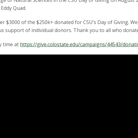
ege of Natural Sciences in the CSU Day of Giving on August 2
 Eddy Quad.
over $3000 of the $250k+ donated for CSU’s Day of Giving. We 
 support of individual donors. Thank you to all who donat
y time at
https://give.colostate.edu/campaigns/44543/dona