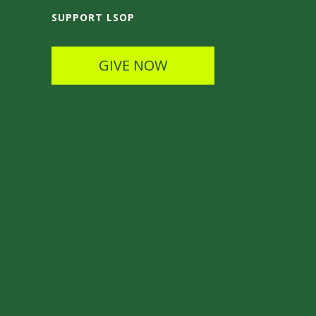
SUPPORT LSOP
GIVE NOW