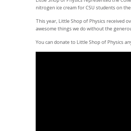
Little Shop of Physics represented the Coll
t
nitrogen ice cream for CSU students on the
a
This year, Little Shop of Physics received 
awesome things we do without the generous
t
You can donate to Little Shop of Physics an
e
U
n
i
v
e
r