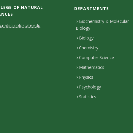
LEGE OF NATURAL
DEPARTMENTS
ENCES
Biochemistry & Molecular
natsci.colostate.edu
Biology
Biology
Chemistry
Computer Science
Mathematics
Physics
Psychology
Statistics