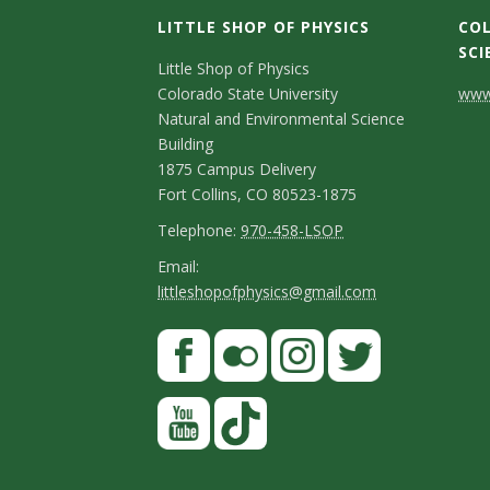
LITTLE SHOP OF PHYSICS
COL
SCI
C
Little Shop of Physics
Colorado State University
www.
o
Natural and Environmental Science
n
Building
1875 Campus Delivery
t
Fort Collins, CO 80523-1875
a
T
Telephone:
970-458-LSOP
e
c
E
Email:
littleshopofphysics@gmail.com
l
m
t
e
a
S
F
D
p
i
a
t
e
h
l
c
F
I
T
Y
a
t
o
e
l
n
w
o
y
a
n
b
i
s
i
u
T