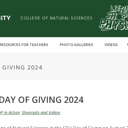
COLLEGE OF NATURAL SCIENCES
RESOURCES FOR TEACHERS
PHOTO GALLERIES
VIDEOS
 GIVING 2024
DAY OF GIVING 2024
P In Action
,
Shopcasts and Videos