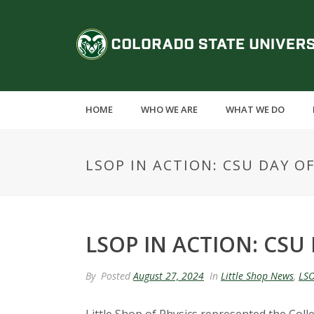
S
k
C
i
p
o
t
o
l
m
HOME
WHO WE ARE
WHAT WE DO
a
o
i
n
r
LSOP IN ACTION: CSU DAY OF
c
o
a
n
t
d
e
LSOP IN ACTION: CSU 
n
o
t
By
Posted
August 27, 2024
In
Little Shop News
,
LSO
S