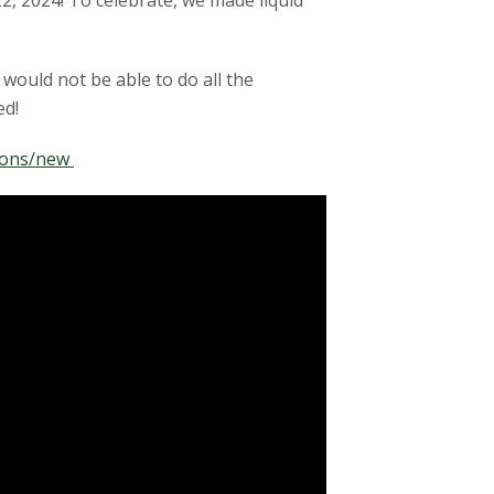
2, 2024! To celebrate, we made liquid
would not be able to do all the
ed!
tions/new