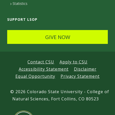
Statistics
SUPPORT LSOP
GIVE NOW
Contact CSU
Apply to CSU
Accessibility Statement
Disclaimer
Equal Opportunity
Privacy Statement
©
2026 Colorado State University - College of
Natural Sciences, Fort Collins, CO 80523