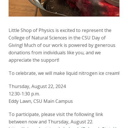
s
i
Little Shop of Physics is excited to represent the
t
College of Natural Sciences in the CSU Day of
Giving! Much of our work is powered by generous
y
donations from individuals like you, and we
appreciate the support!
To celebrate, we will make liquid nitrogen ice cream!
Thursday, August 22, 2024
12:30-1:30 p.m.
Eddy Lawn, CSU Main Campus
To participate, please visit the following link
between now and Thursday, August 22.