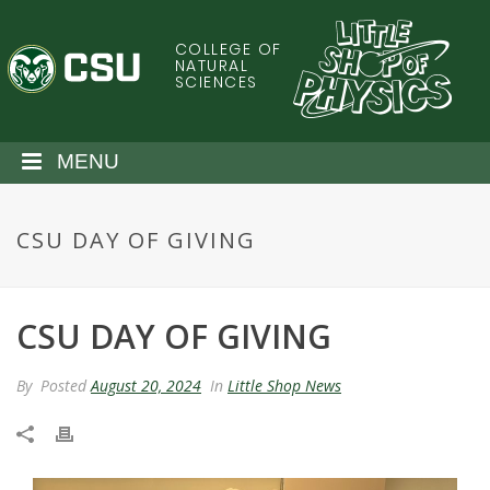
S
k
COLLEGE OF
C
i
NATURAL
SCIENCES
p
o
t
o
l
MENU
m
a
o
i
CSU DAY OF GIVING
n
r
c
o
a
n
CSU DAY OF GIVING
t
d
e
By
Posted
August 20, 2024
In
Little Shop News
n
o
t
S