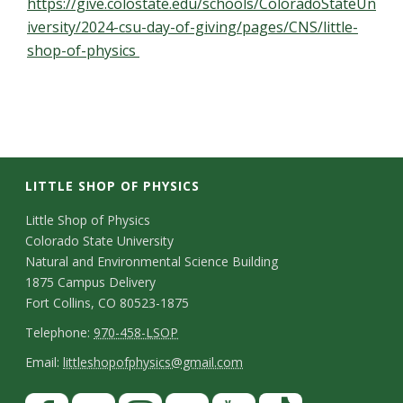
https://give.colostate.edu/schools/ColoradoStateUn
iversity/2024-csu-day-of-giving/pages/CNS/little-
shop-of-physics
LITTLE SHOP OF PHYSICS
C
Little Shop of Physics
Colorado State University
o
Natural and Environmental Science Building
n
1875 Campus Delivery
Fort Collins, CO 80523-1875
t
T
Telephone:
970-458-LSOP
a
e
E
Email:
littleshopofphysics@gmail.com
c
l
m