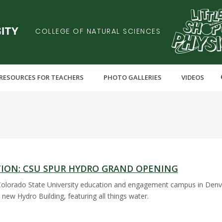
COLLEGE OF NATURAL SCIENCES
RESOURCES FOR TEACHERS
PHOTO GALLERIES
VIDEOS
TION: CSU SPUR HYDRO GRAND OPENING
Colorado State University education and engagement campus in Denver
 new Hydro Building, featuring all things water.