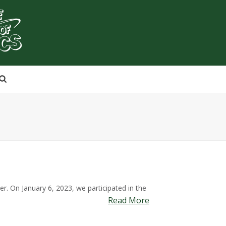
. On January 6, 2023, we participated in the
Read More