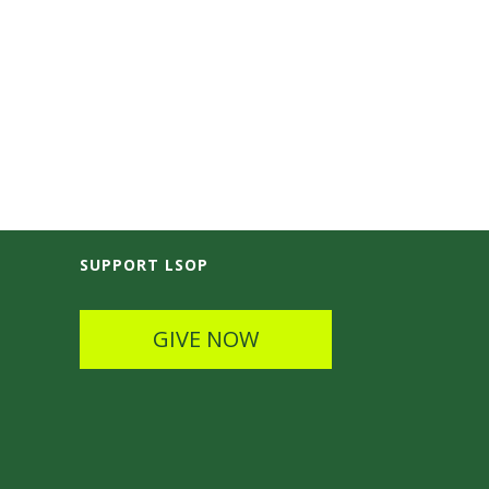
SUPPORT LSOP
GIVE NOW