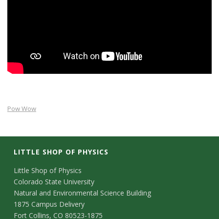
s
i
t
y
Pow Wow
LITTLE SHOP OF PHYSICS
C
Little Shop of Physics
Colorado State University
o
Natural and Environmental Science Building
n
1875 Campus Delivery
Fort Collins, CO 80523-1875