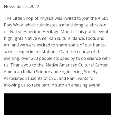
t
November 5, 2022
a
The Little Shop of Physics was invited to join the AISES
Pow Wow, which culminates a monthlong celebration
t
of Native American Heritage Month. This public event
highlights Native American culture, dance, food, and
e
art, and we were excited to share some of our hands-
U
science experiment stations. Over the course of the
evening, over 200 people stopped by to do science with
n
us. Thank you to the, Native American Cultural Center,
American Indian Science and Engineering Society,
i
Associated Students of CSU, and RamEvents for
allowing us to take part in such an amazing event!
v
e
r