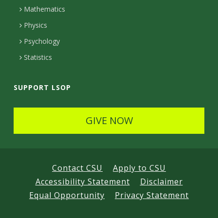
t
Mathematics
e
Physics
d
Psychology
Statistics
SUPPORT LSOP
GIVE NOW
Contact CSU
Apply to CSU
Accessibility Statement
Disclaimer
Equal Opportunity
Privacy Statement