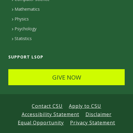
t
Mathematics
e
Physics
d
Psychology
Statistics
SUPPORT LSOP
GIVE NOW
Contact CSU
Apply to CSU
Accessibility Statement
Disclaimer
Equal Opportunity
Privacy Statement