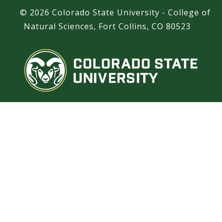
©
2026 Colorado State University - College of
Natural Sciences, Fort Collins, CO 80523