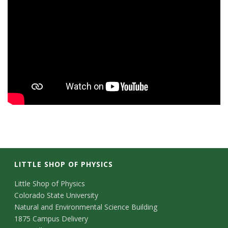
LITTLE SHOP OF PHYSICS
C
Little Shop of Physics
Colorado State University
o
Natural and Environmental Science Building
n
1875 Campus Delivery