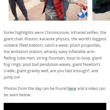
r
s
i
Some highlights were Chromozone, infrared selfies, the
t
giant chair illusion, karaoke physics, the world’s biggest
oobleck filled balloon, catch a wave, plush projectiles,
y
the levitation station, whacky wavy inflatable arm-
flailing tube men, string fountain, loop-to-loop, giant
fog rings, pool ball pendulum waves, giant Newton’s
cradle, giant gravity well, are you fast enough?, and
jump on!
Photos from the day can be found
here
and a video can
be seen below.