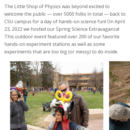
S
The Little Shop of Physics was beyond excited to
t
welcome the public — over 5000 folks in total — back to
CSU campus for a day of hands-on science fun! On April
a
23, 2022 we hosted our Spring Science Extravaganza!
This outdoor event featured over 200 of our favorite
t
hands-on experiment stations as well as some
e
experiments that are too big (or messy) to do inside.
U
n
i
v
e