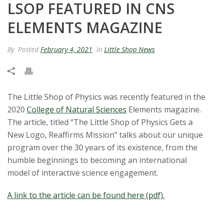
LSOP FEATURED IN CNS
t
ELEMENTS MAGAZINE
a
By
Posted
February 4, 2021
In
Little Shop News
t
e
U
The Little Shop of Physics was recently featured in the
2020
College of Natural Sciences
Elements magazine.
n
The article, titled “The Little Shop of Physics Gets a
New Logo, Reaffirms Mission” talks about our unique
i
program over the 30 years of its existence, from the
humble beginnings to becoming an international
v
model of interactive science engagement.
e
A link to the article can be found here (pdf).
r