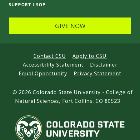
SUPPORT LSOP
GIVE NOW
Contact CSU
Apply to CSU
Accessibility Statement
Disclaimer
Equal Opportunity
Privacy Statement
©
2026 Colorado State University - College of
Natural Sciences, Fort Collins, CO 80523