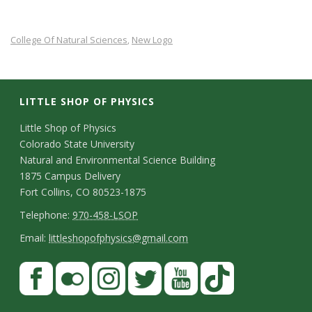
s
College Of Natural Sciences
New Logo
,
i
t
LITTLE SHOP OF PHYSICS
y
C
Little Shop of Physics
Colorado State University
o
Natural and Environmental Science Building
n
1875 Campus Delivery
Fort Collins, CO 80523-1875
t
T
Telephone:
970-458-LSOP
a
e
E
Email:
littleshopofphysics@gmail.com
c
l
m
S
F
t
e
a
a
t
p
i
D