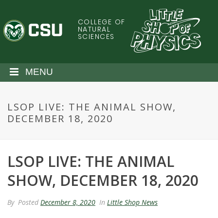
S
k
COLLEGE OF
C
i
NATURAL
SCIENCES
p
o
t
o
l
MENU
m
a
o
i
LSOP LIVE: THE ANIMAL SHOW,
n
r
DECEMBER 18, 2020
c
o
a
n
t
LSOP LIVE: THE ANIMAL
d
e
n
SHOW, DECEMBER 18, 2020
o
t
S
By
Posted
December 8, 2020
In
Little Shop News