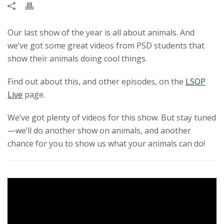
t
a
Our last show of the year is all about animals. And
we’ve got some great videos from PSD students that
t
show their animals doing cool things.
e
Find out about this, and other episodes, on the
LSOP
Live
page.
U
We’ve got plenty of videos for this show. But stay tuned
n
—we’ll do another show on animals, and another
chance for you to show us what your animals can do!
i
v
e
r