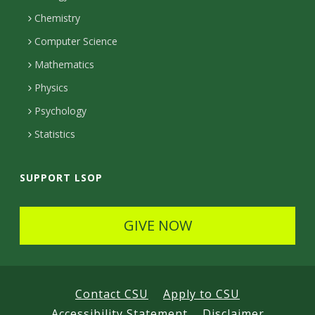
a
e
Chemistry
m
c
Computer Science
t
Mathematics
e
Physics
d
Psychology
Statistics
SUPPORT LSOP
GIVE NOW
Contact CSU
Apply to CSU
Accessibility Statement
Disclaimer