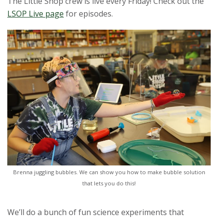
The Little Shop crew is live every Friday! Check out the
t
LSOP Live page
for episodes.
a
t
e
U
n
i
v
Brenna juggling bubbles. We can show you how to make bubble solution
that lets you do this!
e
r
We’ll do a bunch of fun science experiments that