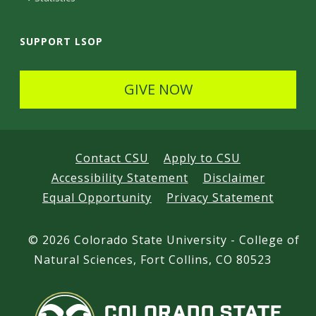
SUPPORT LSOP
GIVE NOW
Contact CSU
Apply to CSU
Accessibility Statement
Disclaimer
Equal Opportunity
Privacy Statement
©
2026 Colorado State University - College of
Natural Sciences, Fort Collins, CO 80523