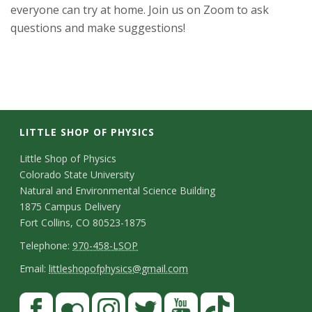
everyone can try at home. Join us on Zoom to ask
s
questions and make suggestions!
i
t
y
LITTLE SHOP OF PHYSICS
C
Little Shop of Physics
Colorado State University
o
Natural and Environmental Science Building
n
1875 Campus Delivery
Fort Collins, CO 80523-1875
t
T
Telephone:
970-458-LSOP
a
e
E
Email:
littleshopofphysics@gmail.com
c
l
m
S
F