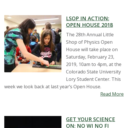
s
LSOP IN ACTION:
i
OPEN HOUSE 2018
t
The 28th Annual Little
Shop of Physics Open
y
House will take place on
Saturday, February 23,
2019, 10am to 4pm, at the
Colorado State University
Lory Student Center. This
week we look back at last year’s Open House.
Read More
GET YOUR SCIENCE
ON: NO WI NO FI