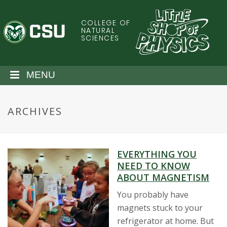
S
k
COLLEGE OF
C
i
NATURAL
SCIENCES
p
o
t
o
l
MENU
m
a
o
i
ARCHIVES
n
r
c
o
a
n
EVERYTHING YOU
t
d
NEED TO KNOW
e
ABOUT MAGNETISM
n
o
t
You probably have
magnets stuck to your
S
refrigerator at home. But