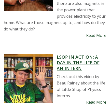
t
there are also magnets in
the power plant that
a
provides electricity to your
home. What are those magnets up to, and how do they
t
do what they do?
Read More
e
U
LSOP IN ACTION: A
n
DAY IN THE LIFE OF
AN INTERN
i
Check out this video by
v
Beau Rainey about the life
of Little Shop of Physics
e
interns.
Read More
r