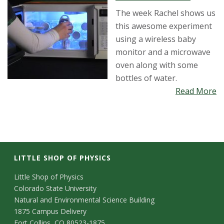
The week Rachel shows us
this awesome experiment
using a wireless baby
monitor and a microwave
oven along with some
bottles of water.
Read More
LITTLE SHOP OF PHYSICS
C
Little Shop of Physics
Colorado State University
o
Natural and Environmental Science Building
n
1875 Campus Delivery
Fort Collins, CO 80523-1875