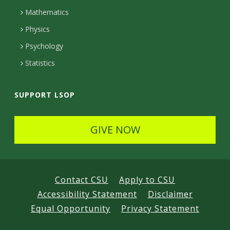
t
Mathematics
e
Physics
d
Psychology
Statistics
SUPPORT LSOP
GIVE NOW
Contact CSU
Apply to CSU
Accessibility Statement
Disclaimer
Equal Opportunity
Privacy Statement