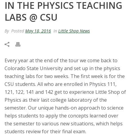
IN THE PHYSICS TEACHING
t
LABS @ CSU
a
By
Posted
May 18, 2016
In
Little Shop News
t
e
U
Every year at the end of the tour we come back to
Colorado State University and set up in the physics
n
teaching labs for two weeks. The first week is for the
CSU students. All who are enrolled in Physics 111,
i
121, 122, 141 and 142 get to experience Little Shop of
Physics as their last college laboratory of the
v
semester. Our unique hands-on approach to science
helps students to apply the concepts learned over
e
the semester to various new situations, which helps
r
students review for their final exam.