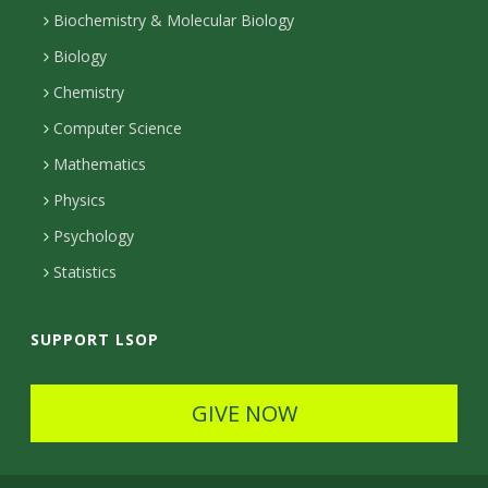
n
k
r
g
e
b
k
l
Biochemistry & Molecular Biology
r
r
e
n
s
Biology
a
e
Chemistry
m
c
Computer Science
t
Mathematics
e
Physics
d
Psychology
Statistics
SUPPORT LSOP
GIVE NOW