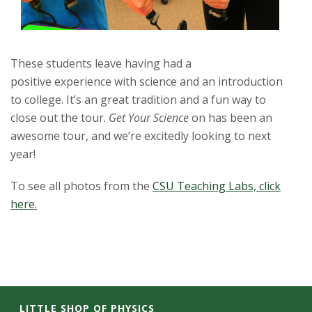
These students leave having had a
positive experience with science and an introduction
to college. It’s an great tradition and a fun way to
close out the tour.
Get Your Science
on has been an
awesome tour, and we’re excitedly looking to next
year!
To see all photos from the
CSU Teaching Labs, click
here.
LITTLE SHOP OF PHYSICS