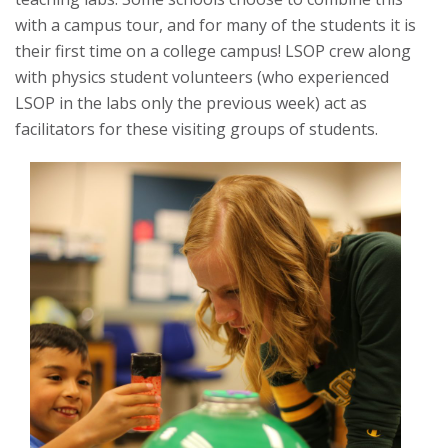
with a campus tour, and for many of the students it is
their first time on a college campus! LSOP crew along
with physics student volunteers (who experienced
LSOP in the labs only the previous week) act as
facilitators for these visiting groups of students.