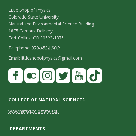
C
Little Shop of Physics
Colorado State University
o
Natural and Environmental Science Building
n
1875 Campus Delivery
Fort Collins, CO 80523-1875
t
T
Telephone:
970-458-LSOP
a
e
E
Email:
littleshopofphysics@gmail.com
c
l
m
S
F
t
e
a
a
t
p
i
D
c
F
I
T
Y
T
a
h
l
e
e
l
n
w
o
i
COLLEGE OF NATURAL SCIENCES
o
y
t
b
i
s
i
u
k
www.natsci.colostate.edu
n
C
o
c
t
t
t
T
a
e
o
o
k
a
t
u
o
DEPARTMENTS
i