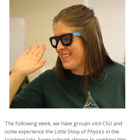
The following week, we have groups visit CSU and
come experience the Little Shop of Physics in the
teaching labs. Some schools choose to combine this