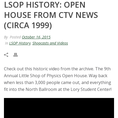
LSOP HISTORY: OPEN
t
HOUSE FROM CTV NEWS
a
(CIRCA 1999)
t
By
Posted
October 16, 2015
e
In
LSOP History
,
Shopcasts and Videos
U
n
Check out this historic video from the archive. The 9th
Annual Little Shop of Physics Open House. Way back
i
when less than 3,000 people came out, and everything
v
fit into the North Ballroom at the Lory Student Center!
e
r