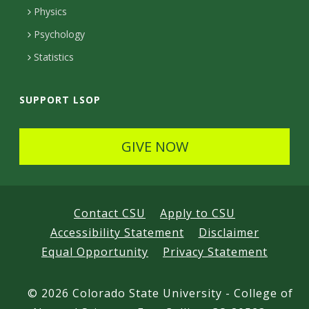
e
Physics
d
Psychology
Statistics
SUPPORT LSOP
GIVE NOW
Contact CSU
Apply to CSU
Accessibility Statement
Disclaimer
Equal Opportunity
Privacy Statement
©
2026 Colorado State University - College of