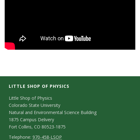
s
i
t
y
LITTLE SHOP OF PHYSICS
C
Little Shop of Physics
Colorado State University
o
Natural and Environmental Science Building
n
1875 Campus Delivery
Fort Collins, CO 80523-1875
t
T
Telephone:
970-458-LSOP