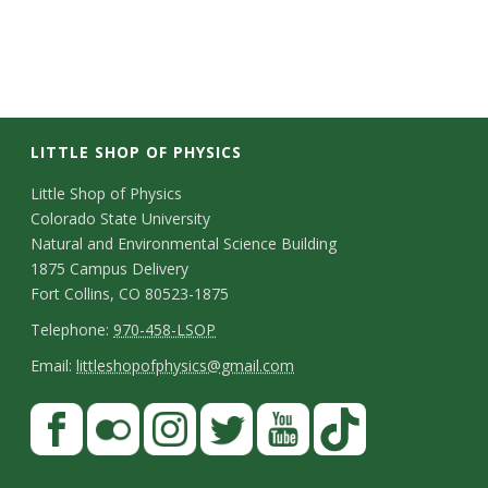
LITTLE SHOP OF PHYSICS
C
Little Shop of Physics
Colorado State University
o
Natural and Environmental Science Building
n
1875 Campus Delivery
Fort Collins, CO 80523-1875
t
T
Telephone:
970-458-LSOP
a
e
E
Email:
littleshopofphysics@gmail.com
c
l
m
S
F
t
e
a
a
t
p
i
D
c
F
I
T
Y
T