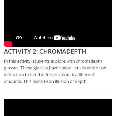
ACTIVITY 2: CHROMADEPTH
In this activity, students explore with chromadepth
glasses. These glasses have special lenses which use
diffraction to bend different colors by different
amounts. This leads to an illusion of depth.