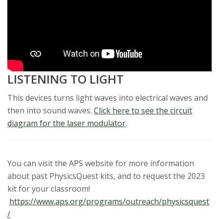
LISTENING TO LIGHT
This devices turns light waves into electrical waves and
then into sound waves.
Click here to see the circuit
diagram for the laser modulator
.
You can visit the APS website for more information
about past PhysicsQuest kits, and to request the 2023
kit for your classroom!
https://www.aps.org/programs/outreach/physicsquest
/