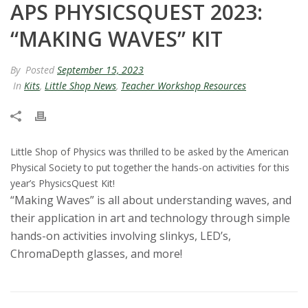
APS PHYSICSQUEST 2023:
t
“MAKING WAVES” KIT
a
By
Posted
September 15, 2023
t
In
Kits
,
Little Shop News
,
Teacher Workshop Resources
e
U
Little Shop of Physics was thrilled to be asked by the American
n
Physical Society to put together the hands-on activities for this
year’s PhysicsQuest Kit!
i
“Making Waves” is all about understanding waves, and
their application in art and technology through simple
v
hands-on activities involving slinkys, LED’s,
ChromaDepth glasses, and more!
e
r