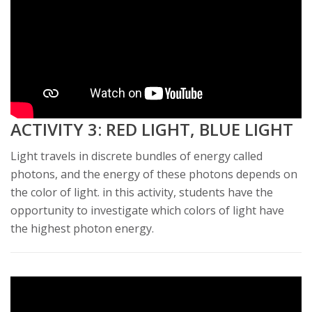
ACTIVITY 3: RED LIGHT, BLUE LIGHT
Light travels in discrete bundles of energy called
photons, and the energy of these photons depends on
the color of light. in this activity, students have the
opportunity to investigate which colors of light have
the highest photon energy.