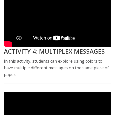
ACTIVITY 4: MULTIPLEX MESSAGES
In this activity, students can explore using colors to
have multiple different messages on the same piece of
paper.