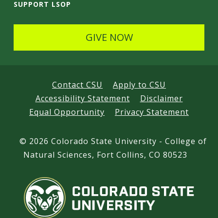
SUPPORT LSOP
GIVE NOW
Contact CSU
Apply to CSU
Accessibility Statement
Disclaimer
Equal Opportunity
Privacy Statement
©
2026 Colorado State University - College of
Natural Sciences, Fort Collins, CO 80523