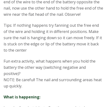
end of the wire to the end of the battery opposite the
nail, now use the other hand to hold the free end of the
wire near the flat head of the nail. Observe!
Tips: If nothing happens try fanning out the free end
of the wire and holding it in different positions. Make
sure the nail is hanging down so it can move freely. If it
is stuck on the edge or lip of the battery move it back
to the center
Fun extra activity, what happens when you hold the
battery the other way (switching negative and
positive)?
NOTE: Be careful! The nail and surrounding areas heat
up quickly.
What is happening: