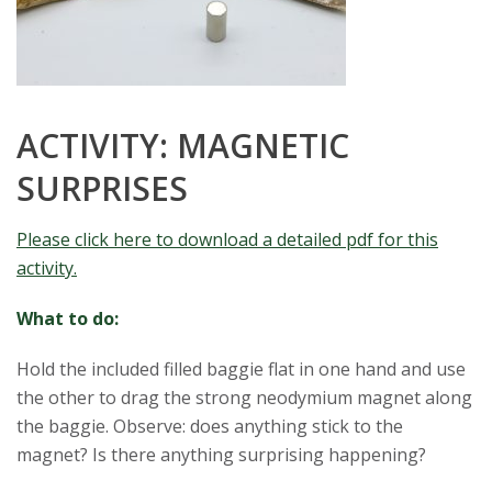
ACTIVITY: MAGNETIC
SURPRISES
Please click here to download a detailed pdf for this
activity.
What to do:
Hold the included filled baggie flat in one hand and use
the other to drag the strong neodymium magnet along
the baggie. Observe: does anything stick to the
magnet? Is there anything surprising happening?