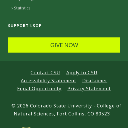
d
Statistics
SUPPORT LSOP
GIVE NOW
Contact CSU
Apply to CSU
Accessibility Statement
Disclaimer
Equal Opportunity
Privacy Statement
©
2026 Colorado State University - College of
Natural Sciences, Fort Collins, CO 80523