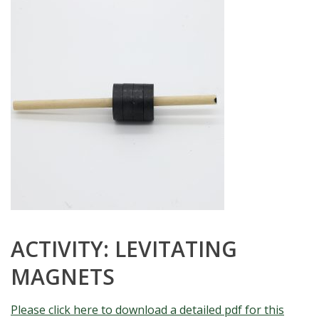
ACTIVITY: LEVITATING
MAGNETS
Please click here to download a detailed pdf for this