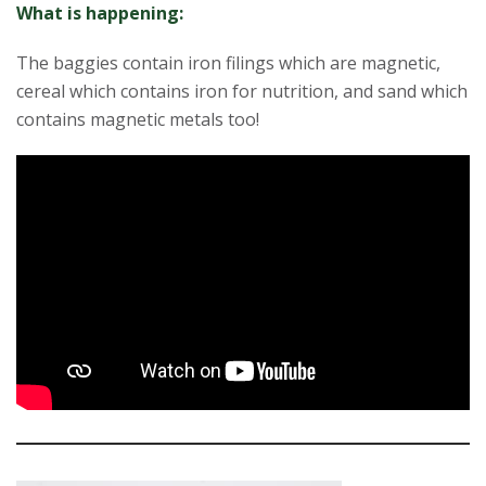
What is happening:
The baggies contain iron filings which are magnetic,
cereal which contains iron for nutrition, and sand which
contains magnetic metals too!