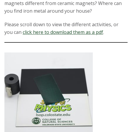
magnets different from ceramic magnets? Where can
t
you find iron metal around your house?
a
Please scroll down to view the different activities, or
t
you can
click here to download them as a pdf
.
e
U
n
i
v
e
r