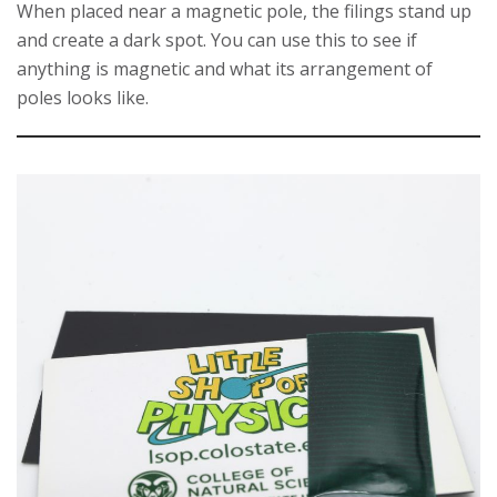
When placed near a magnetic pole, the filings stand up
and create a dark spot. You can use this to see if
anything is magnetic and what its arrangement of
poles looks like.