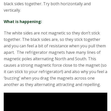
black sides together. Try both horizontally and
vertically.
What is happening:
The white sides are not magnetic so they don’t stick
together. The black sides are, so they stick together
and you can feel a bit of resistance when you pull them
apart. The refrigerator magnets have many lines of
magnetic poles alternating North and South. This
causes a strong magnetic force close to the magnet (so
it can stick to your refrigerator!) and also why you feel a
‘buzzing’ when you drag the magnets across one
another as they alternating attracting and repelling.