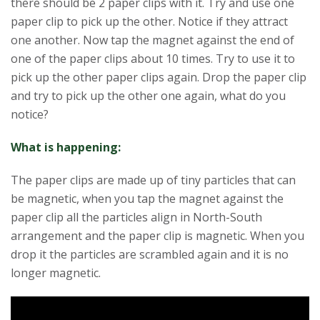
there should be 2 paper clips with it. Try and use one
paper clip to pick up the other. Notice if they attract
one another. Now tap the magnet against the end of
one of the paper clips about 10 times. Try to use it to
pick up the other paper clips again. Drop the paper clip
and try to pick up the other one again, what do you
notice?
What is happening:
The paper clips are made up of tiny particles that can
be magnetic, when you tap the magnet against the
paper clip all the particles align in North-South
arrangement and the paper clip is magnetic. When you
drop it the particles are scrambled again and it is no
longer magnetic.