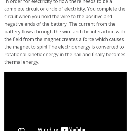
In order for electricity to flow there needs to be a
complete circuit or circle of electricity. You complete the
circuit when you hold the wire to the positive and
negative ends of the battery. The current from the
battery flows through the wire and the interaction with
the field from the magnet creates a force which causes
the magnet to spin! The electric energy is converted to
rotational kinetic energy in the nail and finally becomes
thermal energy.