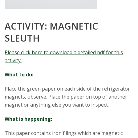
s
i
ACTIVITY: MAGNETIC
SLEUTH
t
y
Please click here to download a detailed pdf for this
activity.
What to do:
Place the green paper on each side of the refrigerator
magnets, observe. Place the paper on top of another
magnet or anything else you want to inspect.
What is happening:
This paper contains iron filings which are magnetic.