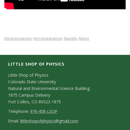
Electromagnets
Ferromagnetism
Manets
Motor
,
,
,
LITTLE SHOP OF PHYSICS
C
Little Shop of Physics
Colorado State University
o
Natural and Environmental Science Building
n
1875 Campus Delivery
Fort Collins, CO 80523-1875
t
T
Telephone:
970-458-LSOP
a
e
E
Email:
littleshopofphysics@gmail.com
c