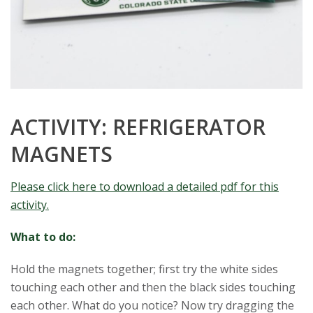
ACTIVITY: REFRIGERATOR
MAGNETS
Please click here to download a detailed pdf for this
activity.
What to do:
Hold the magnets together; first try the white sides
touching each other and then the black sides touching
each other. What do you notice? Now try dragging the