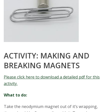
ACTIVITY: MAKING AND
BREAKING MAGNETS
Please click here to download a detailed pdf for this
activity.
What to do:
Take the neodymium magnet out of it’s wrapping,