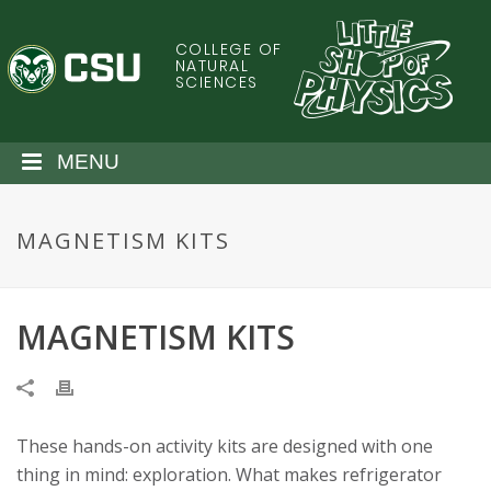
S
k
COLLEGE OF
C
i
NATURAL
SCIENCES
p
o
t
o
l
MENU
m
a
o
i
MAGNETISM KITS
n
r
c
o
a
n
MAGNETISM KITS
t
d
e
n
o
t
These hands-on activity kits are designed with one
S
thing in mind: exploration. What makes refrigerator