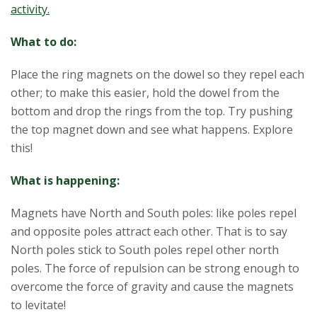
activity.
What to do:
Place the ring magnets on the dowel so they repel each
other; to make this easier, hold the dowel from the
bottom and drop the rings from the top. Try pushing
the top magnet down and see what happens. Explore
this!
What is happening:
Magnets have North and South poles: like poles repel
and opposite poles attract each other. That is to say
North poles stick to South poles repel other north
poles. The force of repulsion can be strong enough to
overcome the force of gravity and cause the magnets
to levitate!