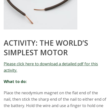
ACTIVITY: THE WORLD’S
SIMPLEST MOTOR
Please click here to download a detailed pdf for this
activity.
What to do:
Place the neodymium magnet on the flat end of the
nail, then stick the sharp end of the nail to either end of
the battery. Hold the wire and use a finger to hold one