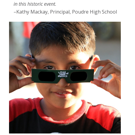
in this historic event.
–Kathy Mackay, Principal, Poudre High School