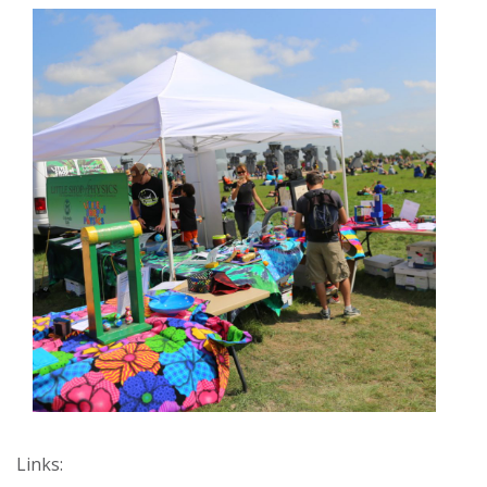
Links: