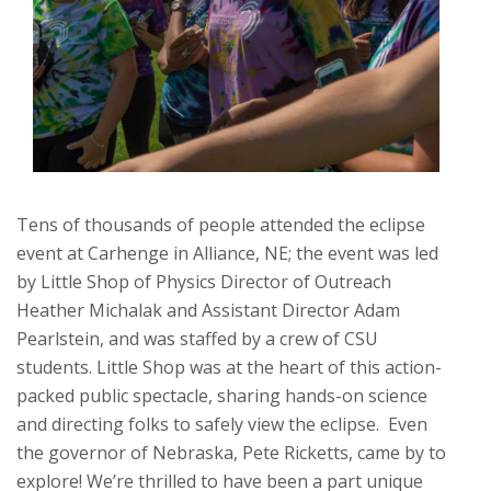
Tens of thousands of people attended the eclipse
event at Carhenge in Alliance, NE; the event was led
by Little Shop of Physics Director of Outreach
Heather Michalak and Assistant Director Adam
Pearlstein, and was staffed by a crew of CSU
students. Little Shop was at the heart of this
action-
packed public spectacle, sharing hands-on science
and directing folks to safely view the eclipse.
Even
the governor of Nebraska, Pete Ricketts, came by to
explore! We’re thrilled to have been a part unique