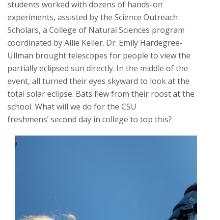
students worked with dozens of hands-on
experiments, assisted by the Science Outreach
Scholars, a College of Natural Sciences program
coordinated by Allie Keller. Dr. Emily Hardegree-
Ullman brought telescopes for people to view the
partially eclipsed sun directly. In the middle of the
event, all turned their eyes skyward to look at the
total solar eclipse. Bats flew from their roost at the
school. What will we do for the CSU
freshmens’ second day in college to top this?