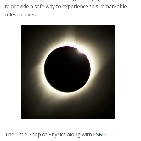
to provide a safe way to experience this remarkable
s
celestial event.
i
t
y
The Little Shop of Physics along with
ESMEI