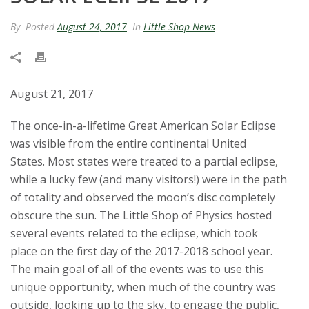
t
By
Posted
August 24, 2017
In
Little Shop News
a
t
August 21, 2017
e
The once-in-a-lifetime Great American Solar Eclipse
U
was visible from the entire continental United
States.
Most states were treated to a partial eclipse,
n
while a lucky few (and many visitors!) were in the path
of totality and observed the moon’s disc completely
i
obscure the sun.
The Little Shop of Physics hosted
v
several events related to the eclipse, which took
place on the first day of the 2017-2018 school year.
e
The main goal of all of the events was to use this
unique opportunity, when much of the country was
r
outside, looking up to the sky, to engage the public,