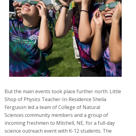
But the main events took place further north. Little
Shop of Physics Teacher-In-Residence Sheila
Ferguson led a team of College of Natural
Sciences community members and a group of
incoming freshmen to Mitchell, NE, for a full-day
science outreach event with K-12 students. The