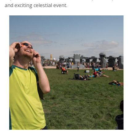
and exciting celestial event.