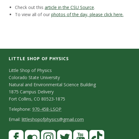
Check out this
article in the CSU Source
.
To view all of our
photos of the day, please click here.
LITTLE SHOP OF PHYSICS
C
Little Shop of Physics
Colorado State University
o
Natural and Environmental Science Building
n
1875 Campus Delivery
Fort Collins, CO 80523-1875
t
T
Telephone:
970-458-LSOP
a
e
E
Email:
littleshopofphysics@gmail.com
c
l
m
S
F
t
e