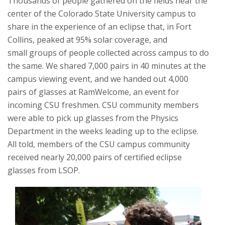
Thousands of people gathered on the fields near the
center of the Colorado State University campus to
share in the experience of an eclipse that, in Fort
Collins, peaked at 95% solar coverage, and
small
groups of people collected across campus to do
the same.
We shared 7,000 pairs in 40 minutes at the
campus viewing event, and we handed out 4,000
pairs of glasses at RamWelcome, an event for
incoming CSU freshmen. CSU community members
were able to pick up glasses from the Physics
Department in the weeks leading up to the eclipse.
All told, members of the CSU campus community
received nearly 20,000 pairs of certified eclipse
glasses from LSOP.