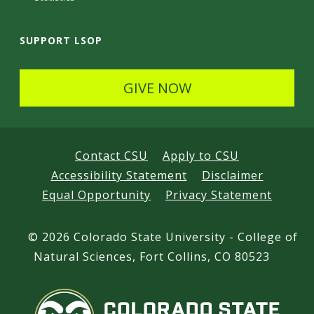
SUPPORT LSOP
GIVE NOW
Contact CSU
Apply to CSU
Accessibility Statement
Disclaimer
Equal Opportunity
Privacy Statement
©
2026 Colorado State University - College of
Natural Sciences, Fort Collins, CO 80523