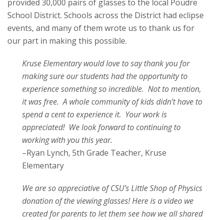
provided 30,000 pairs of glasses to the local Poudre
School District. Schools across the District had eclipse
events, and many of them wrote us to thank us for
our part in making this possible.
Kruse Elementary would love to say thank you for
making sure our students had the opportunity to
experience something so incredible. Not to mention,
it was free. A whole community of kids didn’t have to
spend a cent to experience it. Your work is
appreciated! We look forward to continuing to
working with you this year.
–Ryan Lynch, 5th Grade Teacher, Kruse
Elementary
We are so appreciative of CSU’s Little Shop of Physics
donation of the viewing glasses! Here is a video we
created for parents to let them see how we all shared