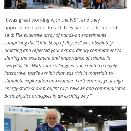
It was great working with the NSF, and they
appreciated us too! In fact, they sent us a letter and
said:
The extensive array of hands-on experiments
comprising the “Little Shop of Physics” was absolutely
amazing and reflected your extraordinary commitment to
sharing the excitement and importance of science in
everyday life. With your colleagues, you created a highly
interactive, tactile exhibit that was rich in materials to
stimulate exploration and wonder. Furthermore, your high
energy stage show brought rave reviews and communicated
basic physics principles in an exciting way.”