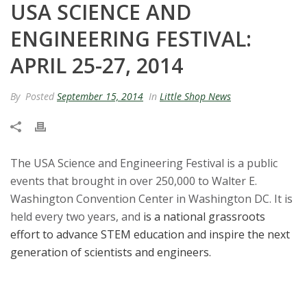
USA SCIENCE AND
t
ENGINEERING FESTIVAL:
a
APRIL 25-27, 2014
t
By
Posted
September 15, 2014
In
Little Shop News
e
U
The USA Science and Engineering Festival is a public
n
events that brought in over 250,000 to Walter E.
i
Washington Convention Center in Washington DC. It is
held every two years, and
is a national grassroots
v
effort to advance STEM education and inspire the next
generation of scientists and engineers.
e
r