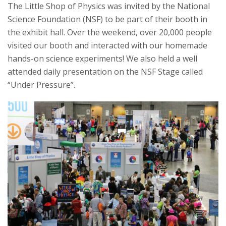
The Little Shop of Physics was invited by the National
s
Science Foundation (NSF) to be part of their booth in
the exhibit hall. Over the weekend, over 20,000 people
i
visited our booth and interacted with our homemade
hands-on science experiments! We also held a well
t
attended daily presentation on the NSF Stage called
y
“Under Pressure”.