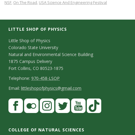
NSF
On The Road
USA Science And Engineering Festival
,
,
LITTLE SHOP OF PHYSICS
C
Little Shop of Physics
Colorado State University
o
Natural and Environmental Science Building
n
1875 Campus Delivery
Fort Collins, CO 80523-1875
t
T
Telephone:
970-458-LSOP
a
e
E
Email:
littleshopofphysics@gmail.com
c
l
m
S
F
t
e
a
a
t
p
i
D
c
F
I
T
Y
T
a
h
l
e
e
l
n
w
o
i
COLLEGE OF NATURAL SCIENCES