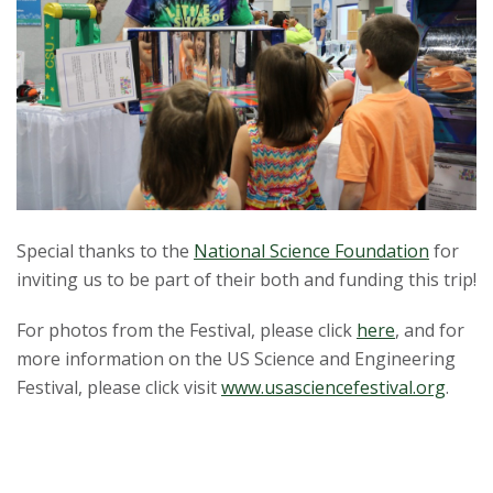
Special thanks to the
National Science Foundation
for
inviting us to be part of their both and funding this trip!
For photos from the Festival, please click
here
, and for
more information on the US Science and Engineering
Festival, please click visit
www.usasciencefestival.org
.