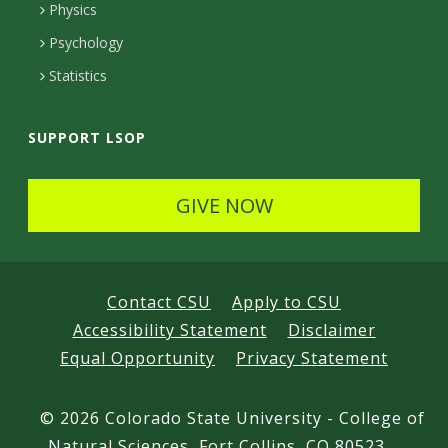
e
Physics
d
Psychology
Statistics
SUPPORT LSOP
GIVE NOW
Contact CSU
Apply to CSU
Accessibility Statement
Disclaimer
Equal Opportunity
Privacy Statement
©
2026 Colorado State University - College of
Natural Sciences, Fort Collins, CO 80523