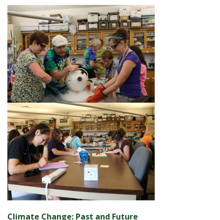
Climate Change: Past and Future