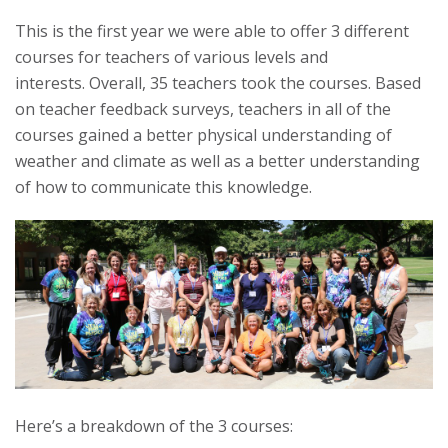
s
This is the first year we were able to offer 3 different
courses for teachers of various levels and
i
interests. Overall, 35 teachers took the courses. Based
on teacher feedback surveys, teachers in all of the
t
courses gained a better physical understanding of
weather and climate as well as a better understanding
y
of how to communicate this knowledge.
Here’s a breakdown of the 3 courses: