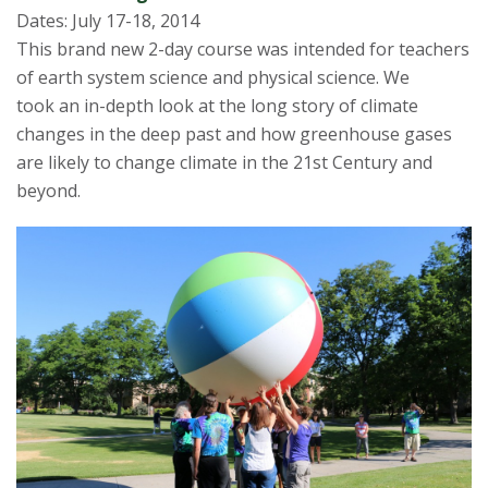
Dates: July 17-18, 2014
This brand new 2-day course was intended for teachers
of earth system science and physical science. We
took an in-depth look at the long story of climate
changes in the deep past and how greenhouse gases
are likely to change climate in the 21st Century and
beyond.