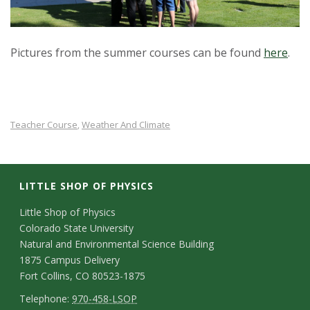
Pictures from the summer courses can be found
here
.
Teacher Course
Weather And Climate
,
LITTLE SHOP OF PHYSICS
C
Little Shop of Physics
Colorado State University
o
Natural and Environmental Science Building
n
1875 Campus Delivery
Fort Collins, CO 80523-1875
t
T
Telephone:
970-458-LSOP