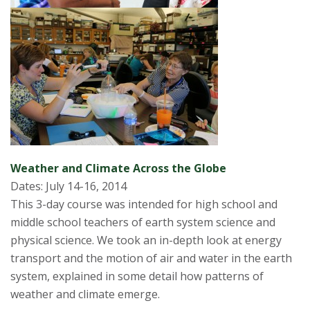
Weather and Climate Across the Globe
Dates: July 14-16, 2014
This 3-day course was intended for high school and
middle school teachers of earth system science and
physical science. We took an in-depth look at energy
transport and the motion of air and water in the earth
system, explained in some detail how patterns of
weather and climate emerge.