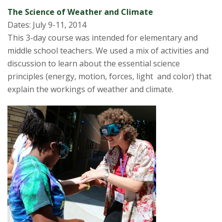
The Science of Weather and Climate
Dates: July 9-11, 2014
This 3-day course was intended for elementary and
middle school teachers. We used a mix of activities and
discussion to learn about the essential science
principles (energy, motion, forces, light and color) that
explain the workings of weather and climate.