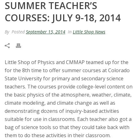
SUMMER TEACHER’S
t
COURSES: JULY 9-18, 2014
a
By
Posted
September 15, 2014
In
Little Shop News
t
e
U
Little Shop of Physics and CMMAP teamed up for the
for the 8th time to offer summer courses at Colorado
n
State University for primary and secondary science
teachers. The courses provide college-level content on
i
the basic physics of the atmosphere, weather, climate,
climate modeling, and climate change as well as
v
demonstrating dozens of inquiry-based activities
suitable for use in classrooms. Each teacher also got a
e
bag of science tools so that they could take back with
r
them to do these activities in their classroom.