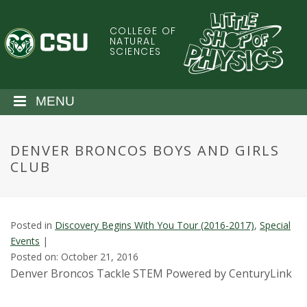
S
k
COLLEGE OF
C
i
NATURAL
SCIENCES
p
o
t
o
l
MENU
m
a
o
i
DENVER BRONCOS BOYS AND GIRLS
n
r
CLUB
c
o
a
n
t
d
Posted in
Discovery Begins With You Tour (2016-2017)
,
Special
e
Events
|
n
o
Posted on: October 21, 2016
t
Denver Broncos Tackle STEM Powered by CenturyLink
S