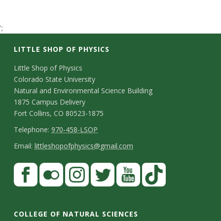
t
';
a
LITTLE SHOP OF PHYSICS
t
C
Little Shop of Physics
e
Colorado State University
o
Natural and Environmental Science Building
U
n
1875 Campus Delivery
Fort Collins, CO 80523-1875
n
t
T
Telephone:
970-458-LSOP
a
i
e
E
Email:
littleshopofphysics@gmail.com
c
l
m
v
S
F
t
e
a
a
t
e
p
i
D
c
F
I
T
Y
T
a
h
l
e
r
e
l
n
w
o
i
COLLEGE OF NATURAL SCIENCES